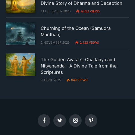
Divine Story of Dharma and Deception
11 DECEMBER 2023
4,093
VIEWS
Churning of the Ocean (Samudra
Manthan)
2 NOVEMBER 2023
2,723
VIEWS
The Golden Avatars: Chaitanya and
Nityananda – A Divine Tale from the
Scriptures
8 APRIL 2025
848
VIEWS
Facebook
Twitter
Instagram
Pinterest