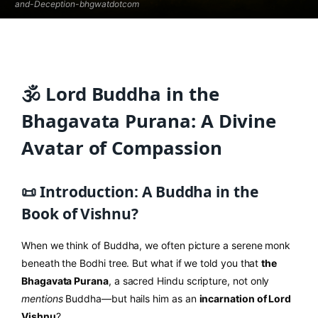
and-Deception-bhgwatdotcom
🕉️ Lord Buddha in the
Bhagavata Purana: A Divine
Avatar of Compassion
📜 Introduction: A Buddha in the
Book of Vishnu?
When we think of Buddha, we often picture a serene monk
beneath the Bodhi tree. But what if we told you that
the
Bhagavata Purana
, a sacred Hindu scripture, not only
mentions
Buddha—but hails him as an
incarnation of Lord
Vishnu
?