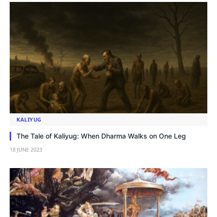
KALIYUG
The Tale of Kaliyug: When Dharma Walks on One Leg
18 JUNE 2023