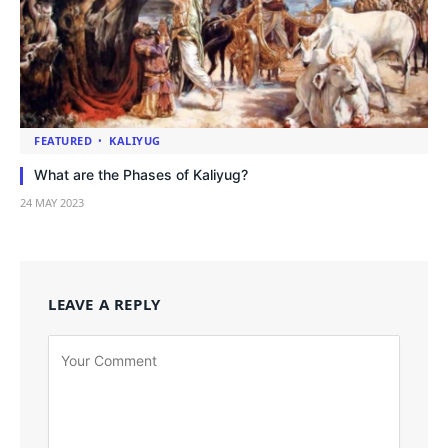
FEATURED
KALIYUG
What are the Phases of Kaliyug?
24 MAY 2023
LEAVE A REPLY