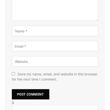
Save my name, email, and website in this browser
for the next time I comment.
Δ