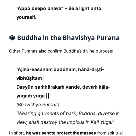
“Appo deepo bhava” – Be a light unto
yourself.
🔱 Buddha in the Bhavishya Purana
Other Puranas also confirm Buddha’s divine purpose:
“Ajina-vasanam buddham, nānā-dṛṣṭi-
vibhūṣitam |
Dasyūn saṁhārakaṁ vande, devaṁ kāla-
yugaṁ yuge ||”
(Bhavishya Purana)
“Wearing garments of bark, Buddha, diverse in
view, shall destroy the impious in Kali Yuga.”
In short,
he was sent to protect the masses
from spiritual