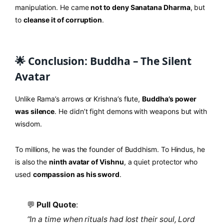
manipulation. He came
not to deny Sanatana Dharma
, but
to
cleanse it of corruption
.
🌟 Conclusion: Buddha – The Silent
Avatar
Unlike Rama’s arrows or Krishna’s flute,
Buddha’s power
was silence
. He didn’t fight demons with weapons but with
wisdom.
To millions, he was the founder of Buddhism. To Hindus, he
is also the
ninth avatar of Vishnu
, a quiet protector who
used
compassion as his sword
.
💬
Pull Quote
:
“In a time when rituals had lost their soul, Lord