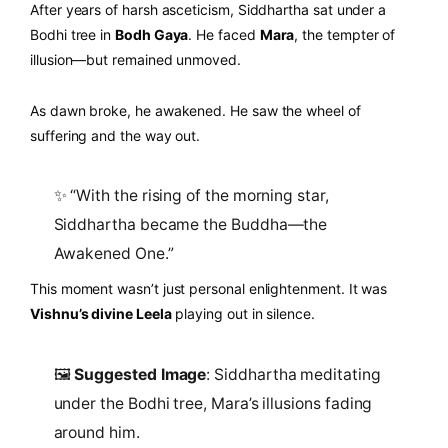
After years of harsh asceticism, Siddhartha sat under a
Bodhi tree in
Bodh Gaya
. He faced
Mara
, the tempter of
illusion—but remained unmoved.
As dawn broke, he awakened. He saw the wheel of
suffering and the way out.
✨ “With the rising of the morning star,
Siddhartha became the Buddha—the
Awakened One.”
This moment wasn’t just personal enlightenment. It was
Vishnu’s divine Leela
playing out in silence.
🖼️
Suggested Image
: Siddhartha meditating
under the Bodhi tree, Mara’s illusions fading
around him.