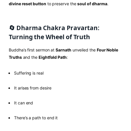
divine reset button
to preserve the
soul of dharma
.
🔄 Dharma Chakra Pravartan:
Turning the Wheel of Truth
Buddha’s first sermon at
Sarnath
unveiled the
Four Noble
Truths
and the
Eightfold Path
:
Suffering is real
It arises from desire
It can end
There’s a path to end it