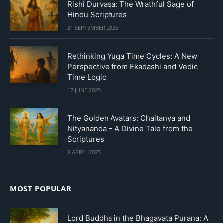
Rishi Durvasa: The Wrathful Sage of
Hindu Scriptures
21 SEPTEMBER 2025
Rethinking Yuga Time Cycles: A New
Perspective from Ekadashi and Vedic
Time Logic
17 JUNE 2025
The Golden Avatars: Chaitanya and
Nityananda – A Divine Tale from the
Scriptures
8 APRIL 2025
MOST POPULAR
Lord Buddha in the Bhagavata Purana: A