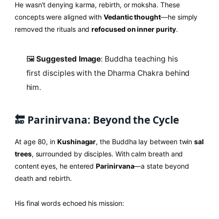
He wasn’t denying karma, rebirth, or moksha. These
concepts were aligned with
Vedantic thought
—he simply
removed the rituals and
refocused on inner purity
.
🖼️
Suggested Image
: Buddha teaching his
first disciples with the Dharma Chakra behind
him.
🔚 Parinirvana: Beyond the Cycle
At age 80, in
Kushinagar
, the Buddha lay between twin
sal
trees
, surrounded by disciples. With calm breath and
content eyes, he entered
Parinirvana
—a state beyond
death and rebirth.
His final words echoed his mission: