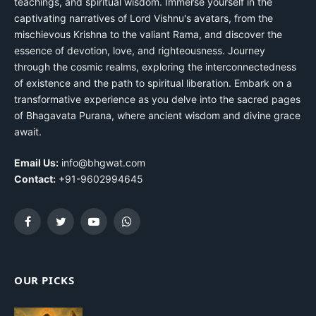
teachings, and spiritual wisdom. Immerse yourself in the
captivating narratives of Lord Vishnu's avatars, from the
mischievous Krishna to the valiant Rama, and discover the
essence of devotion, love, and righteousness. Journey
through the cosmic realms, exploring the interconnectedness
of existence and the path to spiritual liberation. Embark on a
transformative experience as you delve into the sacred pages
of Bhagavata Purana, where ancient wisdom and divine grace
await.
Email Us:
info@bhgwat.com
Contact:
+91-9602994645
Facebook
Twitter
YouTube
WhatsApp
OUR PICKS