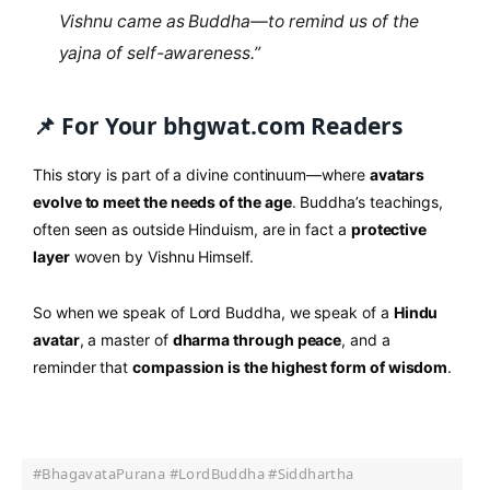
Vishnu came as Buddha—to remind us of the
yajna of self-awareness.”
📌 For Your bhgwat.com Readers
This story is part of a divine continuum—where
avatars
evolve to meet the needs of the age
. Buddha’s teachings,
often seen as outside Hinduism, are in fact a
protective
layer
woven by Vishnu Himself.
So when we speak of Lord Buddha, we speak of a
Hindu
avatar
, a master of
dharma through peace
, and a
reminder that
compassion is the highest form of wisdom
.
#BhagavataPurana #LordBuddha #Siddhartha