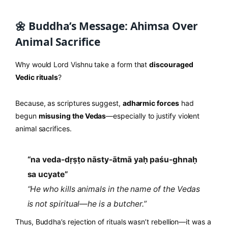
🌼 Buddha’s Message: Ahimsa Over
Animal Sacrifice
Why would Lord Vishnu take a form that
discouraged
Vedic rituals
?
Because, as scriptures suggest,
adharmic forces
had
begun
misusing the Vedas
—especially to justify violent
animal sacrifices.
“na veda-dṛṣṭo nāsty-ātmā yaḥ paśu-ghnaḥ
sa ucyate”
“He who kills animals in the name of the Vedas
is not spiritual—he is a butcher.”
Thus, Buddha’s rejection of rituals wasn’t rebellion—it was a