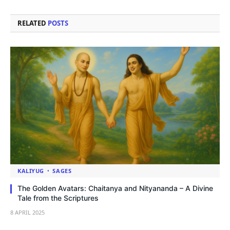
RELATED
POSTS
KALIYUG
SAGES
The Golden Avatars: Chaitanya and Nityananda – A Divine
Tale from the Scriptures
8 APRIL 2025