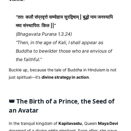
“ततः कलौ संप्रवृत्ते सम्मोहाय सुरद्विषाम् | बुद्धो नाम जनस्यापि
मया संस्थापितः किल ||”
(Bhagavata Purana 1.3.24)
“Then, in the age of Kali, I shall appear as
Buddha to bewilder those who are envious of
the faithful.”
Buckle up, because the tale of Buddha in Hinduism is not
just spiritual—it’s
divine strategy in action
.
👑 The Birth of a Prince, the Seed of
an Avatar
In the tranquil kingdom of
Kapilavastu
, Queen
Maya Devi
dreamed of a divine white elephant. Soon after, she gave