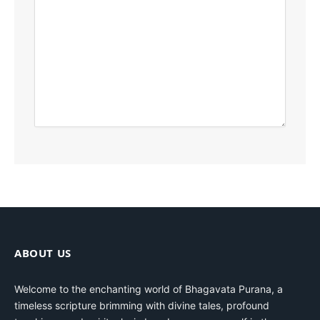
ABOUT US
Welcome to the enchanting world of Bhagavata Purana, a
timeless scripture brimming with divine tales, profound