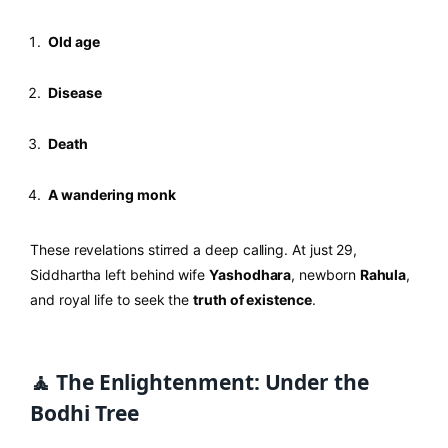
Old age
Disease
Death
A wandering monk
These revelations stirred a deep calling. At just 29,
Siddhartha left behind wife
Yashodhara
, newborn
Rahula
,
and royal life to seek the
truth of existence
.
🧘 The Enlightenment: Under the
Bodhi Tree