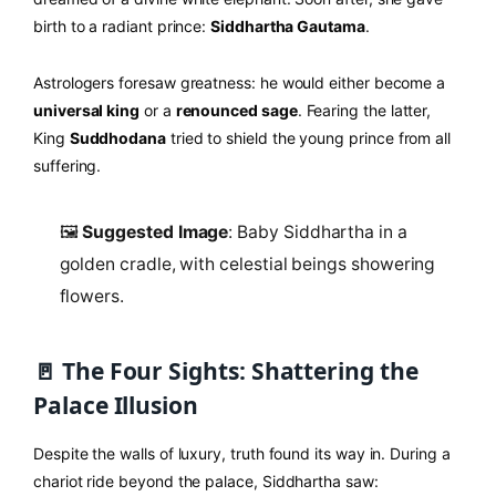
birth to a radiant prince:
Siddhartha Gautama
.
Astrologers foresaw greatness: he would either become a
universal king
or a
renounced sage
. Fearing the latter,
King
Suddhodana
tried to shield the young prince from all
suffering.
🖼️
Suggested Image
: Baby Siddhartha in a
golden cradle, with celestial beings showering
flowers.
🚪 The Four Sights: Shattering the
Palace Illusion
Despite the walls of luxury, truth found its way in. During a
chariot ride beyond the palace, Siddhartha saw: