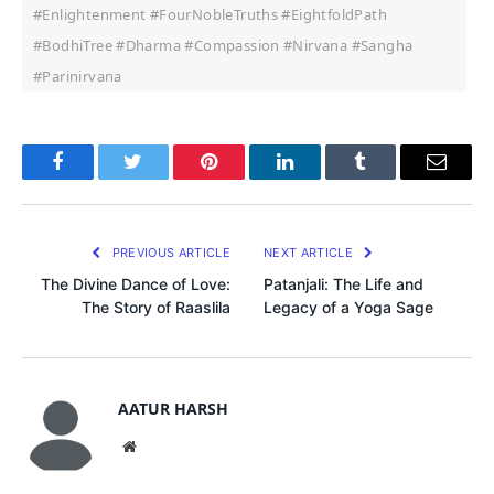
#Enlightenment #FourNobleTruths #EightfoldPath
#BodhiTree #Dharma #Compassion #Nirvana #Sangha
#Parinirvana
Facebook
Twitter
Pinterest
LinkedIn
Tumblr
Email
PREVIOUS ARTICLE
NEXT ARTICLE
The Divine Dance of Love:
Patanjali: The Life and
The Story of Raaslila
Legacy of a Yoga Sage
AATUR HARSH
Website