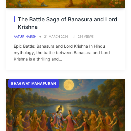
The Battle Saga of Banasura and Lord
Krishna
AATUR HARSH
21 MARCH 2024
234
VIEWS
Epic Battle: Banasura and Lord Krishna In Hindu
mythology, the battle between Banasura and Lord
Krishna is a thrilling and…
BHAGWAT MAHAPURAN