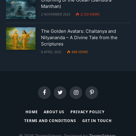
Manthan)
2 NOVEMBER 2023
2,723
VIEWS
The Golden Avatars: Chaitanya and
Nityananda – A Divine Tale from the
Scriptures
8 APRIL 2025
848
VIEWS
Facebook
Twitter
Instagram
Pinterest
HOME
ABOUT US
PRIVACY POLICY
TERMS AND CONDITIONS
GET IN TOUCH
© 2026 ThemeSphere. Designed by
ThemeSphere
.