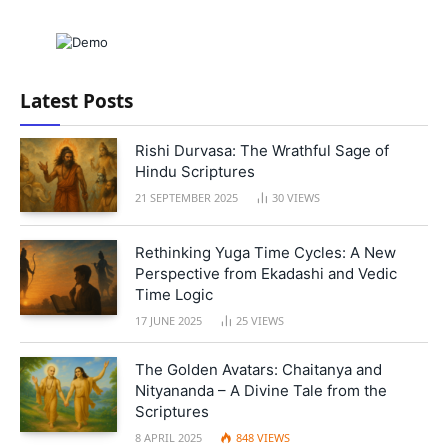
Latest Posts
Rishi Durvasa: The Wrathful Sage of
Hindu Scriptures
21 SEPTEMBER 2025
30
VIEWS
Rethinking Yuga Time Cycles: A New
Perspective from Ekadashi and Vedic
Time Logic
17 JUNE 2025
25
VIEWS
The Golden Avatars: Chaitanya and
Nityananda – A Divine Tale from the
Scriptures
8 APRIL 2025
848
VIEWS