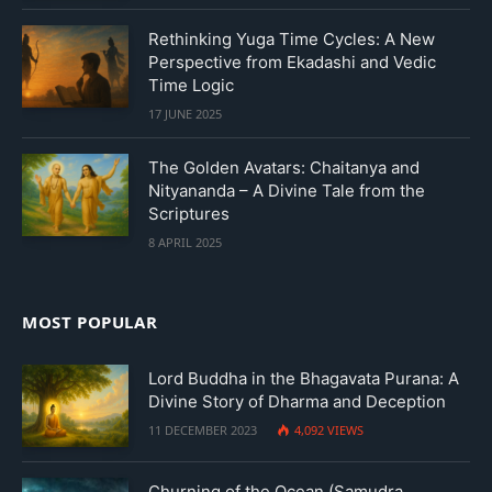
Rethinking Yuga Time Cycles: A New
Perspective from Ekadashi and Vedic
Time Logic
17 JUNE 2025
The Golden Avatars: Chaitanya and
Nityananda – A Divine Tale from the
Scriptures
8 APRIL 2025
MOST POPULAR
Lord Buddha in the Bhagavata Purana: A
Divine Story of Dharma and Deception
11 DECEMBER 2023
4,092
VIEWS
Churning of the Ocean (Samudra