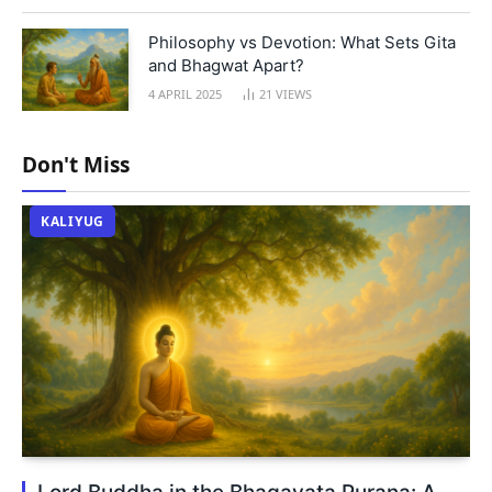
Philosophy vs Devotion: What Sets Gita
and Bhagwat Apart?
4 APRIL 2025
21
VIEWS
Don't Miss
KALIYUG