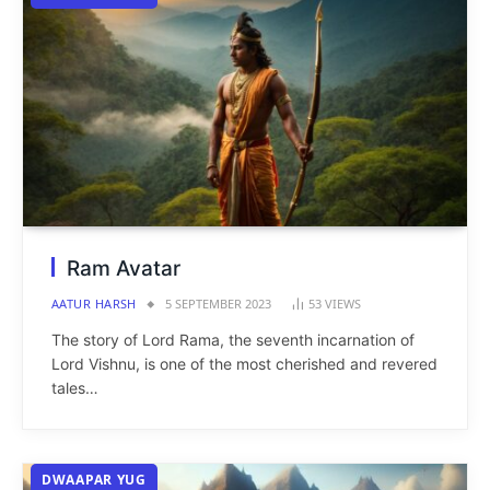
Ram Avatar
AATUR HARSH
5 SEPTEMBER 2023
53
VIEWS
The story of Lord Rama, the seventh incarnation of
Lord Vishnu, is one of the most cherished and revered
tales…
DWAAPAR YUG