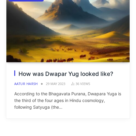
How was Dwapar Yug looked like?
AATUR HARSH
29 MAY 2023
36
VIEWS
According to the Bhagavata Purana, Dwapara Yuga is
the third of the four ages in Hindu cosmology,
following Satyuga (the…