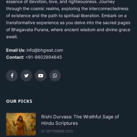
essence of devotion, love, and righteousness. Journey
through the cosmic realms, exploring the interconnectedness
of existence and the path to spiritual liberation. Embark on a
transformative experience as you delve into the sacred pages
of Bhagavata Purana, where ancient wisdom and divine grace
await.
Email Us:
info@bhgwat.com
Contact:
+91-9602994645
Facebook
Twitter
YouTube
WhatsApp
OUR PICKS
Rishi Durvasa: The Wrathful Sage of
Hindu Scriptures
21 SEPTEMBER 2025