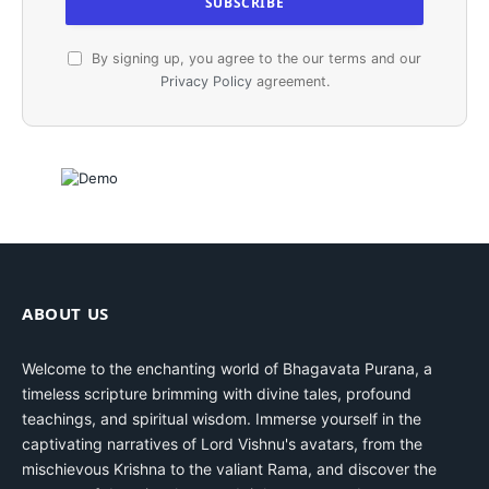
By signing up, you agree to the our terms and our
Privacy Policy
agreement.
ABOUT US
Welcome to the enchanting world of Bhagavata Purana, a
timeless scripture brimming with divine tales, profound
teachings, and spiritual wisdom. Immerse yourself in the
captivating narratives of Lord Vishnu's avatars, from the
mischievous Krishna to the valiant Rama, and discover the