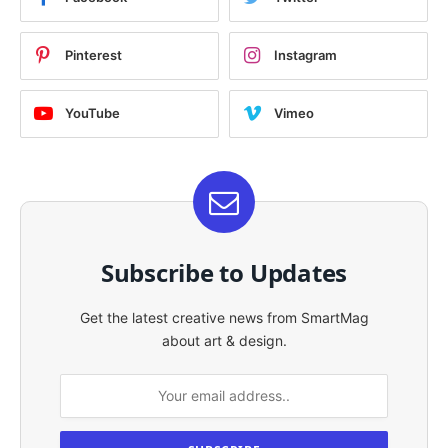
Pinterest
Instagram
YouTube
Vimeo
Subscribe to Updates
Get the latest creative news from SmartMag
about art & design.