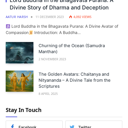
Lord Buddha in the Bhagavata Purana: A
Divine Story of Dharma and Deception
AATUR HARSH
11 DECEMBER 2023
4,092
VIEWS
Lord Buddha in the Bhagavata Purana: A Divine Avatar of
Compassion
Introduction: A Buddha…
Churning of the Ocean (Samudra
Manthan)
2 NOVEMBER 2023
The Golden Avatars: Chaitanya and
Nityananda – A Divine Tale from the
Scriptures
8 APRIL 2025
Stay In Touch
Facebook
Twitter