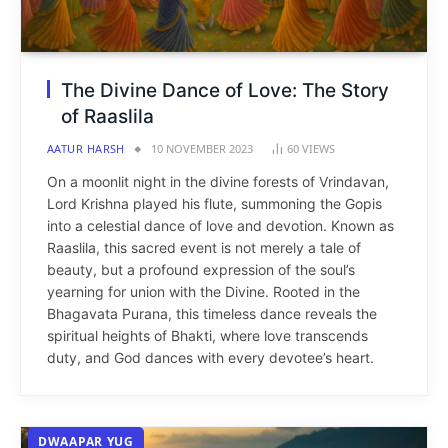
The Divine Dance of Love: The Story
of Raaslila
AATUR HARSH
10 NOVEMBER 2023
60
VIEWS
On a moonlit night in the divine forests of Vrindavan,
Lord Krishna played his flute, summoning the Gopis
into a celestial dance of love and devotion. Known as
Raaslila, this sacred event is not merely a tale of
beauty, but a profound expression of the soul’s
yearning for union with the Divine. Rooted in the
Bhagavata Purana, this timeless dance reveals the
spiritual heights of Bhakti, where love transcends
duty, and God dances with every devotee’s heart.
DWAAPAR YUG