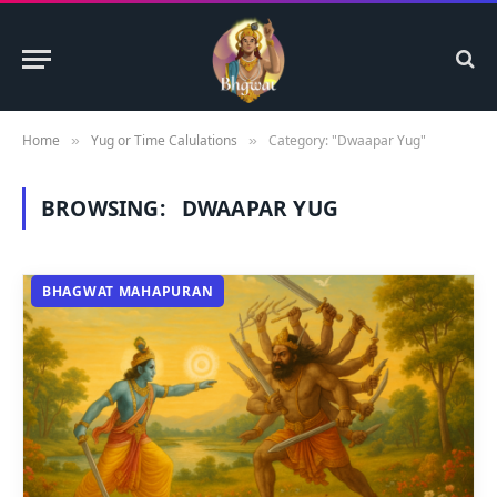
Home
Yug or Time Calulations
Category: "Dwaapar Yug"
»
»
BROWSING:
DWAAPAR YUG
BHAGWAT MAHAPURAN