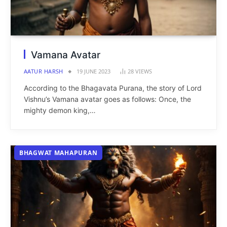
Vamana Avatar
AATUR HARSH
19 JUNE 2023
28
VIEWS
According to the Bhagavata Purana, the story of Lord
Vishnu’s Vamana avatar goes as follows: Once, the
mighty demon king,…
BHAGWAT MAHAPURAN