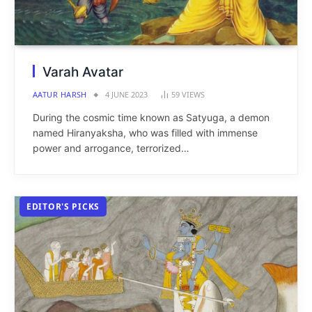
Varah Avatar
AATUR HARSH
4 JUNE 2023
59
VIEWS
During the cosmic time known as Satyuga, a demon
named Hiranyaksha, who was filled with immense
power and arrogance, terrorized…
EDITOR'S PICKS