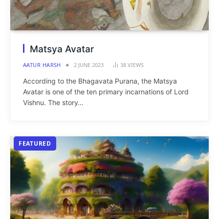
Matsya Avatar
AATUR HARSH
2 JUNE 2023
38
VIEWS
According to the Bhagavata Purana, the Matsya
Avatar is one of the ten primary incarnations of Lord
Vishnu. The story…
FEATURED