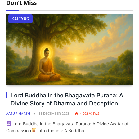
Don't Miss
KALIYUG
Lord Buddha in the Bhagavata Purana: A
Divine Story of Dharma and Deception
AATUR HARSH
11 DECEMBER 2023
4,092
VIEWS
Lord Buddha in the Bhagavata Purana: A Divine Avatar of
Compassion
Introduction: A Buddha…