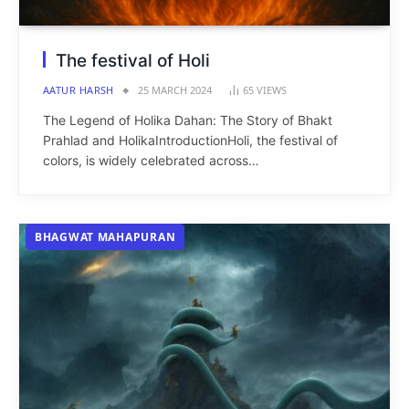
The festival of Holi
AATUR HARSH
25 MARCH 2024
65
VIEWS
The Legend of Holika Dahan: The Story of Bhakt
Prahlad and HolikaIntroductionHoli, the festival of
colors, is widely celebrated across…
BHAGWAT MAHAPURAN