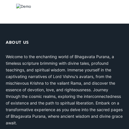
ABOUT US
Welcome to the enchanting world of Bhagavata Purana, a
timeless scripture brimming with divine tales, profound
teachings, and spiritual wisdom. Immerse yourself in the
captivating narratives of Lord Vishnu's avatars, from the
mischievous Krishna to the valiant Rama, and discover the
essence of devotion, love, and righteousness. Journey
through the cosmic realms, exploring the interconnectedness
of existence and the path to spiritual liberation. Embark on a
transformative experience as you delve into the sacred pages
of Bhagavata Purana, where ancient wisdom and divine grace
await.