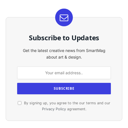
Subscribe to Updates
Get the latest creative news from SmartMag
about art & design.
By signing up, you agree to the our terms and our
Privacy Policy
agreement.