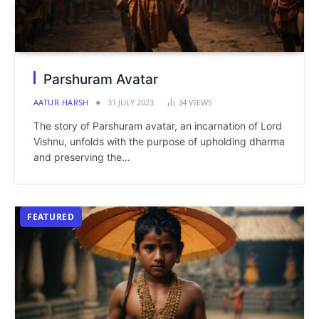
Parshuram Avatar
AATUR HARSH
31 JULY 2023
34
VIEWS
The story of Parshuram avatar, an incarnation of Lord
Vishnu, unfolds with the purpose of upholding dharma
and preserving the…
FEATURED