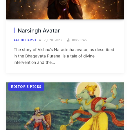
Narsingh Avatar
AATUR HARSH
7 JUNE 2023
108
VIEWS
The story of Vishnu’s Narasimha avatar, as described
in the Bhagavata Purana, is a tale of divine
intervention and the…
EDITOR'S PICKS