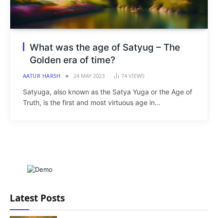
What was the age of Satyug – The
Golden era of time?
AATUR HARSH
24 MAY 2023
74
VIEWS
Satyuga, also known as the Satya Yuga or the Age of
Truth, is the first and most virtuous age in…
Latest Posts