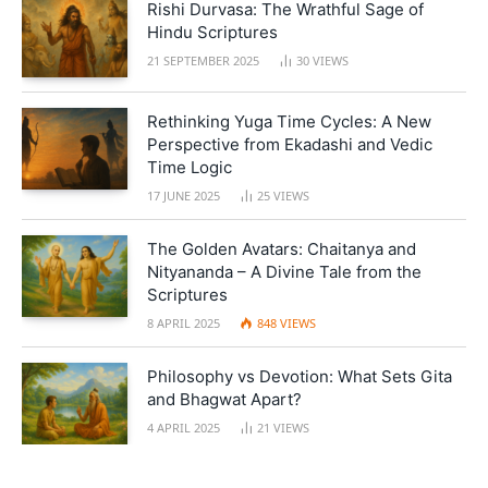
Rishi Durvasa: The Wrathful Sage of
Hindu Scriptures
21 SEPTEMBER 2025
30
VIEWS
Rethinking Yuga Time Cycles: A New
Perspective from Ekadashi and Vedic
Time Logic
17 JUNE 2025
25
VIEWS
The Golden Avatars: Chaitanya and
Nityananda – A Divine Tale from the
Scriptures
8 APRIL 2025
848
VIEWS
Philosophy vs Devotion: What Sets Gita
and Bhagwat Apart?
4 APRIL 2025
21
VIEWS