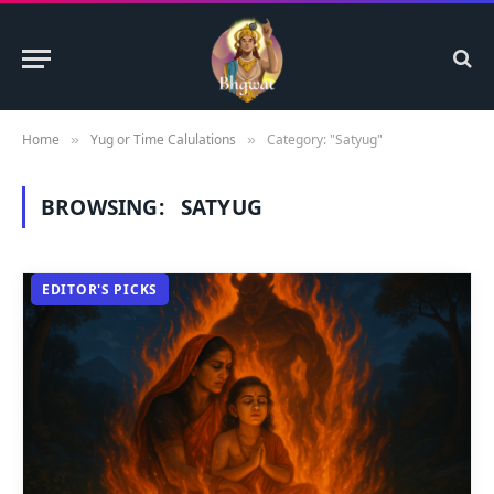
Home
Yug or Time Calulations
Category: "Satyug"
»
»
BROWSING:
SATYUG
EDITOR'S PICKS