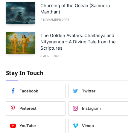
Churning of the Ocean (Samudra
Manthan)
2 NOVEMBER 2023
The Golden Avatars: Chaitanya and
Nityananda – A Divine Tale from the
Scriptures
8 APRIL 2025
Stay In Touch
Facebook
Twitter
Pinterest
Instagram
YouTube
Vimeo