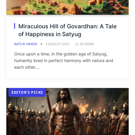
Miraculous Hill of Govardhan: A Tale
of Happiness in Satyug
AATUR HARSH
3 AUGUST 2023
28
VIEWS
Once upon a time, in the golden age of Satyug,
humanity lived in perfect harmony with nature and
each other.…
EDITOR'S PICKS