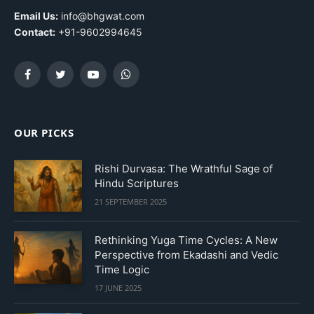
Email Us:
info@bhgwat.com
Contact:
+91-9602994645
Facebook
Twitter
YouTube
WhatsApp
OUR PICKS
Rishi Durvasa: The Wrathful Sage of
Hindu Scriptures
21 SEPTEMBER 2025
Rethinking Yuga Time Cycles: A New
Perspective from Ekadashi and Vedic
Time Logic
17 JUNE 2025