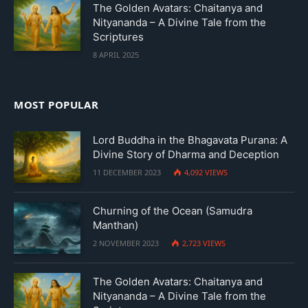
The Golden Avatars: Chaitanya and
Nityananda – A Divine Tale from the
Scriptures
8 APRIL 2025
MOST POPULAR
Lord Buddha in the Bhagavata Purana: A
Divine Story of Dharma and Deception
11 DECEMBER 2023
4,092
VIEWS
Churning of the Ocean (Samudra
Manthan)
2 NOVEMBER 2023
2,723
VIEWS
The Golden Avatars: Chaitanya and
Nityananda – A Divine Tale from the