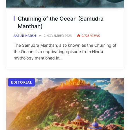
Churning of the Ocean (Samudra
Manthan)
AATUR HARSH
2 NOVEMBER 2023
2,723
VIEWS
The Samudra Manthan, also known as the Churning of
the Ocean, is a captivating episode from Hindu
mythology mentioned in…
EDITORIAL