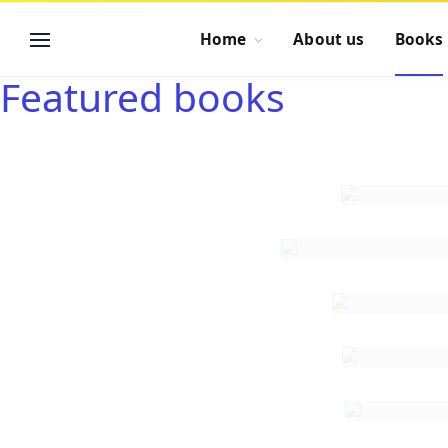
Home
About us
Books
Featured books