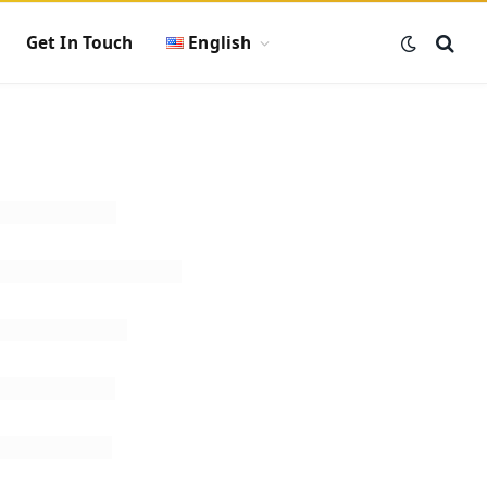
Get In Touch
English