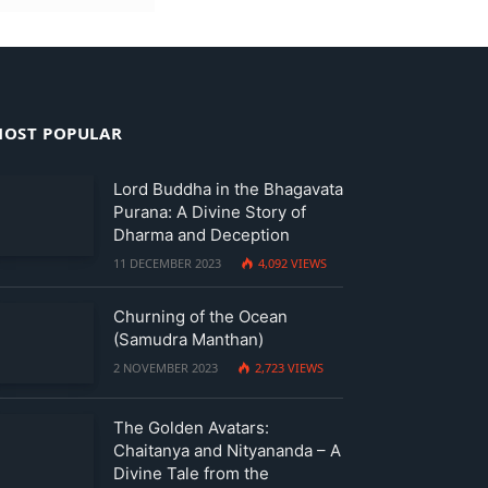
OST POPULAR
Lord Buddha in the Bhagavata
Purana: A Divine Story of
Dharma and Deception
11 DECEMBER 2023
4,092
VIEWS
Churning of the Ocean
(Samudra Manthan)
2 NOVEMBER 2023
2,723
VIEWS
The Golden Avatars:
Chaitanya and Nityananda – A
Divine Tale from the