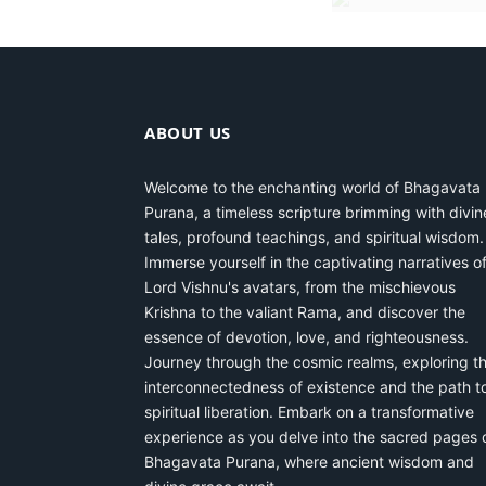
ABOUT US
Welcome to the enchanting world of Bhagavata
Purana, a timeless scripture brimming with divin
tales, profound teachings, and spiritual wisdom.
Immerse yourself in the captivating narratives o
Lord Vishnu's avatars, from the mischievous
Krishna to the valiant Rama, and discover the
essence of devotion, love, and righteousness.
Journey through the cosmic realms, exploring t
interconnectedness of existence and the path t
spiritual liberation. Embark on a transformative
experience as you delve into the sacred pages 
Bhagavata Purana, where ancient wisdom and