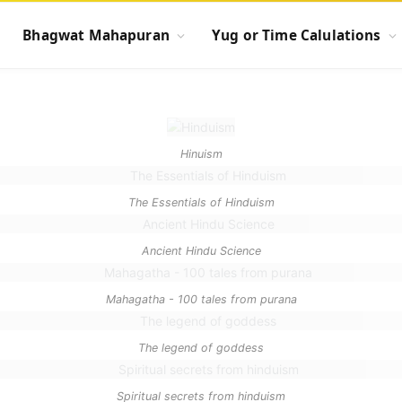
Bhagwat Mahapuran
Yug or Time Calulations
Hinuism
The Essentials of Hinduism
Ancient Hindu Science
Mahagatha - 100 tales from purana
The legend of goddess
Spiritual secrets from hinduism