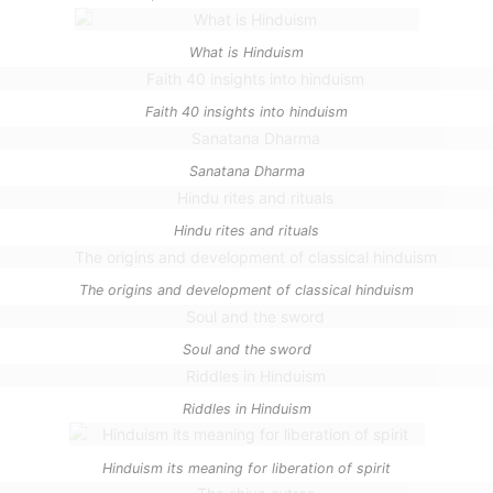
What is Hinduism
Faith 40 insights into hinduism
Sanatana Dharma
Hindu rites and rituals
The origins and development of classical hinduism
Soul and the sword
Riddles in Hinduism
Hinduism its meaning for liberation of spirit