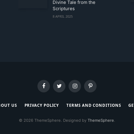
Divine Tale from the
Scriptures
8 APRIL 2025
Facebook
Twitter
Instagram
Pinterest
BOUT US
PRIVACY POLICY
TERMS AND CONDITIONS
GE
© 2026 ThemeSphere. Designed by
ThemeSphere
.