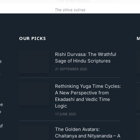
The shiva sutras
OUR PICKS
M
Rishi Durvasa: The Wrathful
Sage of Hindu Scriptures
e
21 SEPTEMBER 2025
f
Rethinking Yuga Time Cycles:
A New Perspective from
Ekadashi and Vedic Time
he
Logic
o
17 JUNE 2025
of
The Golden Avatars:
Chaitanya and Nityananda – A