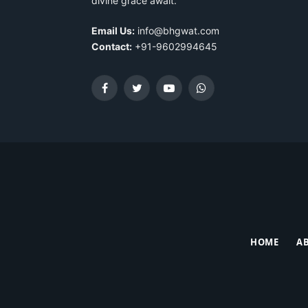
divine grace await.
Email Us:
info@bhgwat.com
Contact:
+91-9602994645
Facebook
Twitter
YouTube
WhatsApp
HOME
A