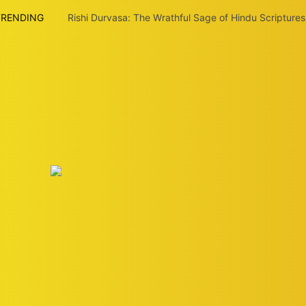
TRENDING
Rishi Durvasa: The Wrathful Sage of Hindu Scriptures