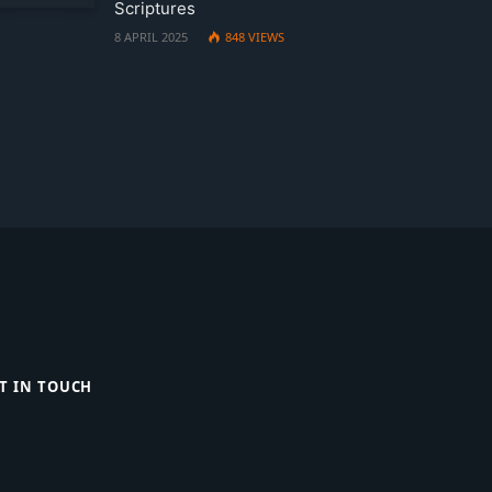
Scriptures
8 APRIL 2025
848
VIEWS
T IN TOUCH