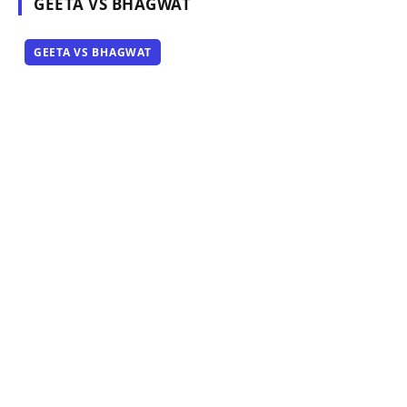
GEETA VS BHAGWAT
GEETA VS BHAGWAT