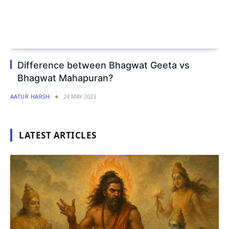
Difference between Bhagwat Geeta vs
Bhagwat Mahapuran?
AATUR HARSH
24 MAY 2023
LATEST ARTICLES