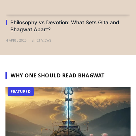
Philosophy vs Devotion: What Sets Gita and
Bhagwat Apart?
4 APRIL 2025
21
VIEWS
WHY ONE SHOULD READ BHAGWAT
FEATURED