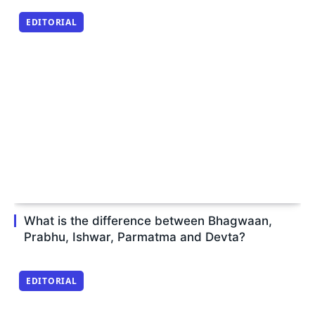
EDITORIAL
What is the difference between Bhagwaan,
Prabhu, Ishwar, Parmatma and Devta?
EDITORIAL