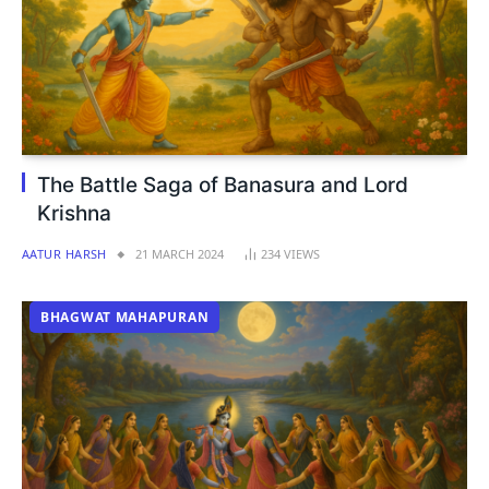
The Battle Saga of Banasura and Lord
Krishna
AATUR HARSH
21 MARCH 2024
234
VIEWS
BHAGWAT MAHAPURAN