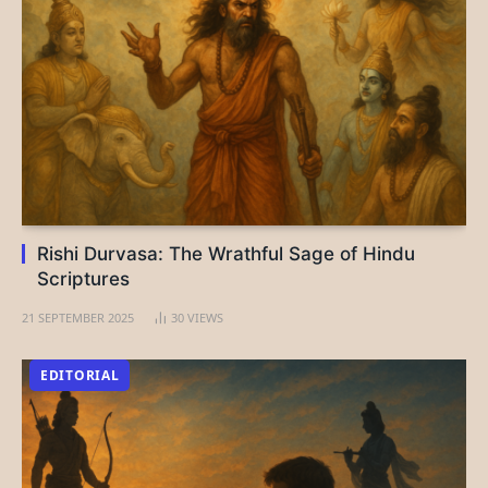
Rishi Durvasa: The Wrathful Sage of Hindu
Scriptures
21 SEPTEMBER 2025
30
VIEWS
EDITORIAL