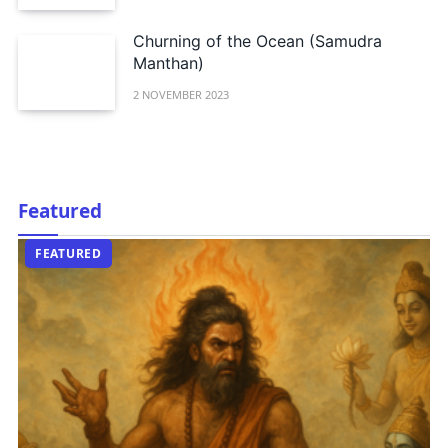
Churning of the Ocean (Samudra
Manthan)
2 NOVEMBER 2023
Featured
EDITORIAL