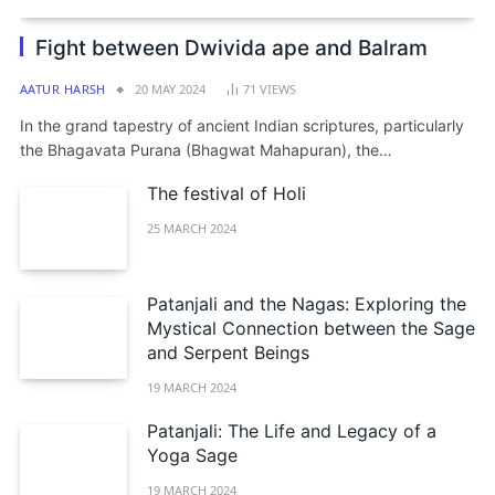
Fight between Dwivida ape and Balram
AATUR HARSH
20 MAY 2024
71
VIEWS
In the grand tapestry of ancient Indian scriptures, particularly
the Bhagavata Purana (Bhagwat Mahapuran), the…
The festival of Holi
25 MARCH 2024
Patanjali and the Nagas: Exploring the
Mystical Connection between the Sage
and Serpent Beings
19 MARCH 2024
Patanjali: The Life and Legacy of a
Yoga Sage
19 MARCH 2024