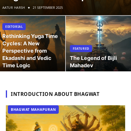
AATUR HARSH
21 SEPTEMBER 2025
EDITORIAL
Rethinking Yuga Time
Cycles: A New
FEATURED
Perspective from
Ekadashi and Vedic
The Legend of Bijli
Time Logic
Mahadev
INTRODUCTION ABOUT BHAGWAT
BHAGWAT MAHAPURAN