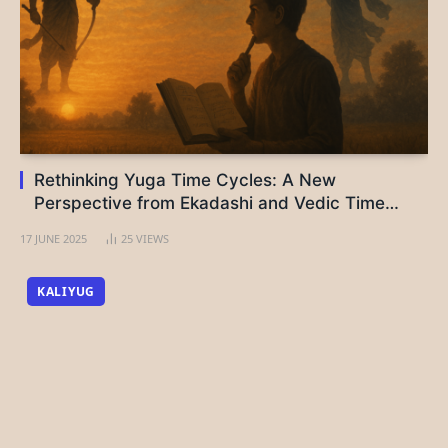
Rethinking Yuga Time Cycles: A New
Perspective from Ekadashi and Vedic Time
Logic
17 JUNE 2025
25
VIEWS
KALIYUG