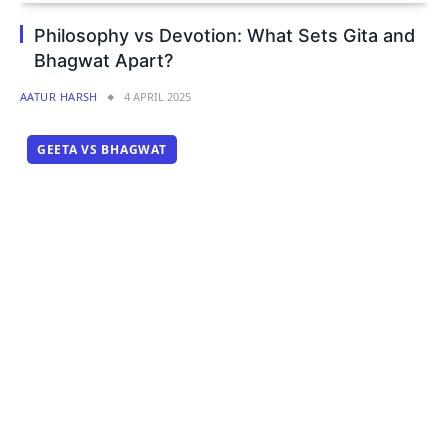
Philosophy vs Devotion: What Sets Gita and
Bhagwat Apart?
AATUR HARSH
4 APRIL 2025
GEETA VS BHAGWAT