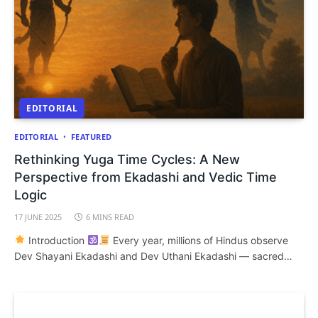
EDITORIAL
EDITORIAL
FEATURED
Rethinking Yuga Time Cycles: A New
Perspective from Ekadashi and Vedic Time
Logic
17 JUNE 2025
6 MINS READ
Introduction
Every year, millions of Hindus observe
Dev Shayani Ekadashi and Dev Uthani Ekadashi — sacred…