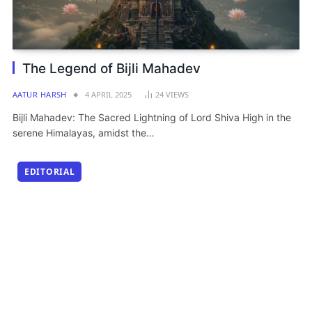
The Legend of Bijli Mahadev
AATUR HARSH
4 APRIL 2025
24
VIEWS
Bijli Mahadev: The Sacred Lightning of Lord Shiva High in the
serene Himalayas, amidst the…
EDITORIAL