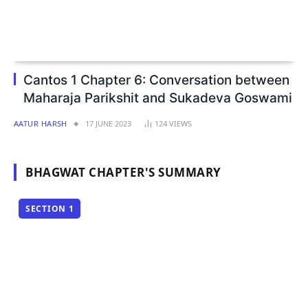
Cantos 1 Chapter 6: Conversation between
Maharaja Parikshit and Sukadeva Goswami
AATUR HARSH
17 JUNE 2023
124
VIEWS
BHAGWAT CHAPTER'S SUMMARY
SECTION 1