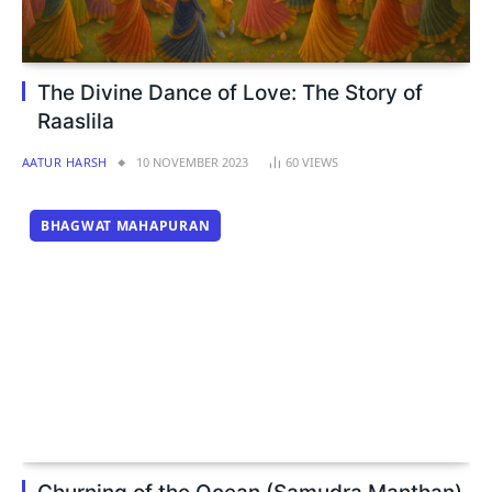
The Divine Dance of Love: The Story of
Raaslila
AATUR HARSH
10 NOVEMBER 2023
60
VIEWS
BHAGWAT MAHAPURAN