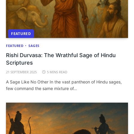
FEATURED
FEATURED
SAGES
Rishi Durvasa: The Wrathful Sage of Hindu
Scriptures
21 SEPTEMBER 2025
5 MINS READ
A Sage Like No Other In the vast pantheon of Hindu sages,
few command the same mixture of…