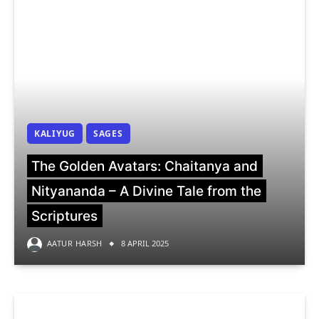
KALIYUG
SAGES
The Golden Avatars: Chaitanya and
Nityananda – A Divine Tale from the
Scriptures
AATUR HARSH
8 APRIL 2025