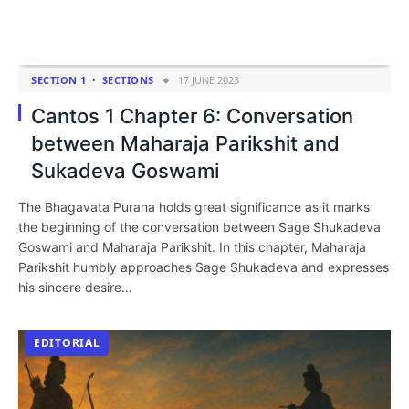
SECTION 1
SECTIONS
17 JUNE 2023
Cantos 1 Chapter 6: Conversation
between Maharaja Parikshit and
Sukadeva Goswami
The Bhagavata Purana holds great significance as it marks
the beginning of the conversation between Sage Shukadeva
Goswami and Maharaja Parikshit. In this chapter, Maharaja
Parikshit humbly approaches Sage Shukadeva and expresses
his sincere desire…
EDITORIAL