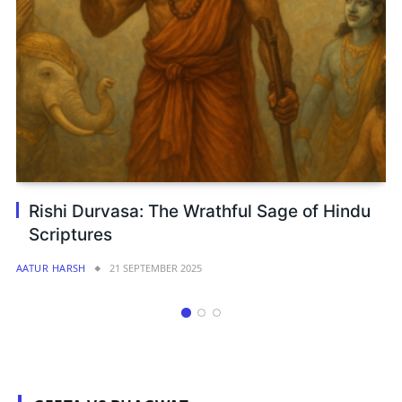
Rethinking Yuga Time Cycles: A New
Perspective from Ekadashi and Vedic Time
Logic
AATUR HARSH
17 JUNE 2025