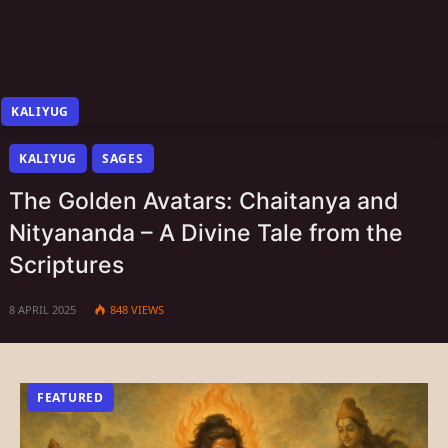
KALIYUG
KALIYUG
SAGES
The Golden Avatars: Chaitanya and
Nityananda – A Divine Tale from the
Scriptures
8 APRIL 2025
848
VIEWS
FEATURED