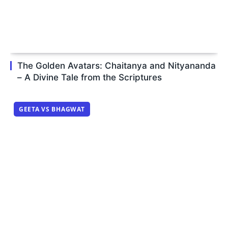
The Golden Avatars: Chaitanya and Nityananda
– A Divine Tale from the Scriptures
GEETA VS BHAGWAT