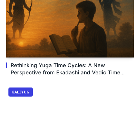
Rethinking Yuga Time Cycles: A New
Perspective from Ekadashi and Vedic Time
Logic
KALIYUG