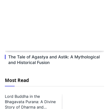
The Tale of Agastya and Astik: A Mythological
and Historical Fusion
Most Read
Lord Buddha in the
Bhagavata Purana: A Divine
Story of Dharma and