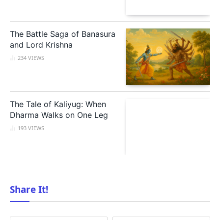
The Battle Saga of Banasura
and Lord Krishna
234
VIEWS
The Tale of Kaliyug: When
Dharma Walks on One Leg
193
VIEWS
Share It!