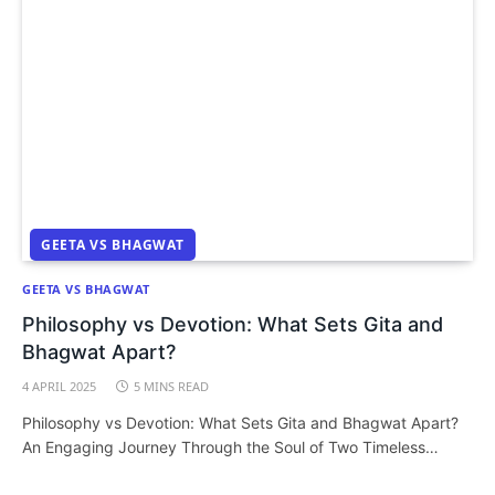
GEETA VS BHAGWAT
GEETA VS BHAGWAT
Philosophy vs Devotion: What Sets Gita and
Bhagwat Apart?
4 APRIL 2025
5 MINS READ
Philosophy vs Devotion: What Sets Gita and Bhagwat Apart?
An Engaging Journey Through the Soul of Two Timeless…