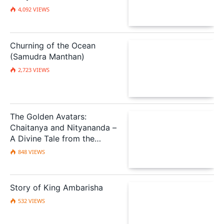
Deception
4,092
VIEWS
Churning of the Ocean
(Samudra Manthan)
2,723
VIEWS
The Golden Avatars:
Chaitanya and Nityananda –
A Divine Tale from the
Scriptures
848
VIEWS
Story of King Ambarisha
532
VIEWS