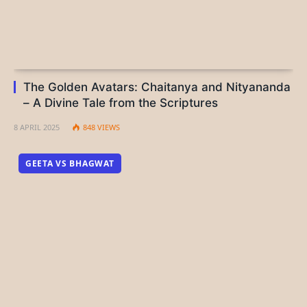
The Golden Avatars: Chaitanya and Nityananda
– A Divine Tale from the Scriptures
8 APRIL 2025
848
VIEWS
GEETA VS BHAGWAT