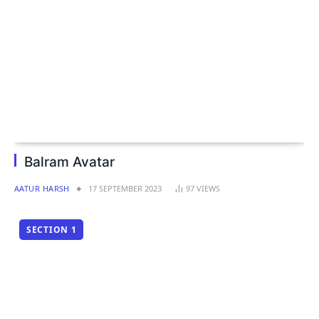
Balram Avatar
AATUR HARSH
17 SEPTEMBER 2023
97
VIEWS
SECTION 1