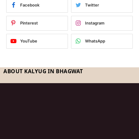
Facebook
Twitter
Pinterest
Instagram
YouTube
WhatsApp
ABOUT KALYUG IN BHAGWAT