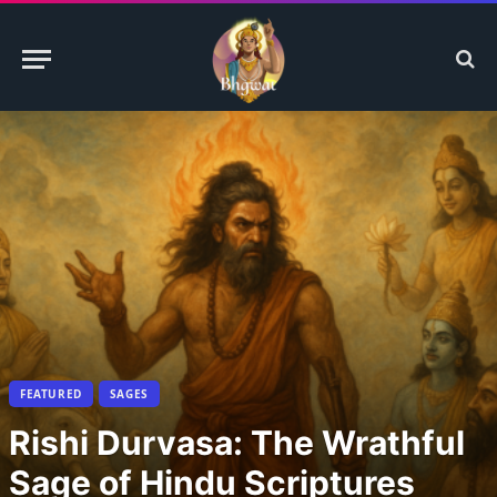
FEATURED
SAGES
Rishi Durvasa: The Wrathful
Sage of Hindu Scriptures