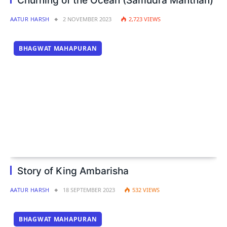
Churning of the Ocean (Samudra Manthan)
AATUR HARSH
2 NOVEMBER 2023
2,723
VIEWS
BHAGWAT MAHAPURAN
Story of King Ambarisha
AATUR HARSH
18 SEPTEMBER 2023
532
VIEWS
BHAGWAT MAHAPURAN