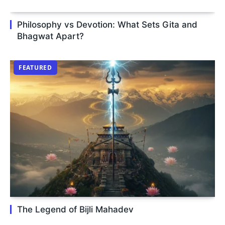
Philosophy vs Devotion: What Sets Gita and
Bhagwat Apart?
FEATURED
The Legend of Bijli Mahadev