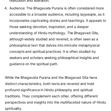
realization and liberation.
Audience: The Bhagavata Purana is often considered more
accessible to a broader audience, including laypeople, as it
incorporates captivating stories and teachings. It appeals to
those seeking devotion, inspiration, and a deeper
understanding of Hindu mythology. The Bhagavad Gita,
although widely studied and revered, is often seen as a
philosophical text that delves into intricate metaphysical
concepts and spiritual practices. It is often studied by
seekers and scholars seeking philosophical insights and
guidance on the spiritual path.
While the Bhagavata Purana and the Bhagavad Gita have
distinct characteristics, both texts are revered and hold
profound significance in Hindu philosophy and spiritual
traditions. They complement each other, offering different
perspectives and insights into the multifaceted nature of Hindu
spirituality.