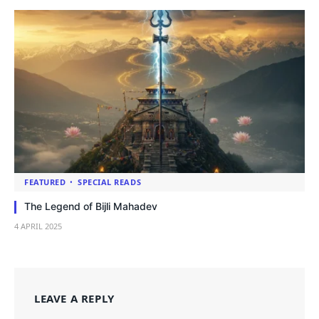
FEATURED
SPECIAL READS
The Legend of Bijli Mahadev
4 APRIL 2025
LEAVE A REPLY