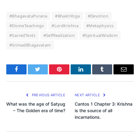
#BhagavataPurana
#BhaktiYoga
#Devotion
#DivineTeachings
#LordKrishna
#Metaphysics
#SacredTexts
#SelfRealization
#SpiritualWisdom
#SrimadBhagavatam
Facebook
Twitter
Pinterest
LinkedIn
Tumblr
Email
PREVIOUS ARTICLE
NEXT ARTICLE
What was the age of Satyug
Cantos 1 Chapter 3: Krishna
– The Golden era of time?
is the source of all
incarnations.