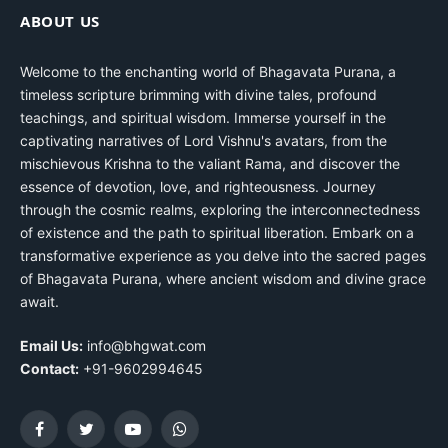
ABOUT US
Welcome to the enchanting world of Bhagavata Purana, a
timeless scripture brimming with divine tales, profound
teachings, and spiritual wisdom. Immerse yourself in the
captivating narratives of Lord Vishnu's avatars, from the
mischievous Krishna to the valiant Rama, and discover the
essence of devotion, love, and righteousness. Journey
through the cosmic realms, exploring the interconnectedness
of existence and the path to spiritual liberation. Embark on a
transformative experience as you delve into the sacred pages
of Bhagavata Purana, where ancient wisdom and divine grace
await.
Email Us:
info@bhgwat.com
Contact:
+91-9602994645
Facebook
Twitter
YouTube
WhatsApp