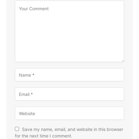
Save my name, email, and website in this browser
for the next time I comment.