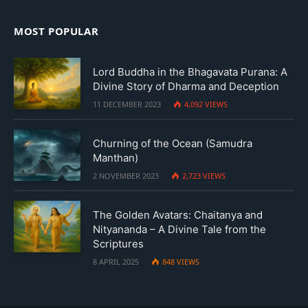
MOST POPULAR
Lord Buddha in the Bhagavata Purana: A
Divine Story of Dharma and Deception
11 DECEMBER 2023
4,092
VIEWS
Churning of the Ocean (Samudra
Manthan)
2 NOVEMBER 2023
2,723
VIEWS
The Golden Avatars: Chaitanya and
Nityananda – A Divine Tale from the
Scriptures
8 APRIL 2025
848
VIEWS