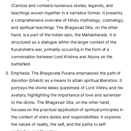
(Cantos) and contains numerous stories, legends, and
teachings woven together in a narrative format. It presents
a comprehensive overview of Hindu mythology, cosmology,
and spiritual teachings. The Bhagavad Gita, on the other
hand, is a part of the Indian epic, the Mahabharata. It is
structured as a dialogue within the larger context of the
Kurukshetra war, primarily occurring in the form of a
conversation between Lord Krishna and Arjuna on the
battlefield.
Emphasis: The Bhagavata Purana emphasizes the path of
devotion (bhakti) as a means to attain spiritual liberation. It
portrays the divine leelas (pastimes) of Lord Vishnu and his
avatars, highlighting the importance of love and surrender
to the divine. The Bhagavad Gita, on the other hand,
focuses on the practical application of spiritual principles in
the context of one’s duties and responsibilities. It explores
the nature of reality, the self, and the paths to self-