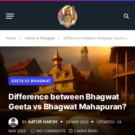
Home
Geeta vs Bhagwat
Difference between Bhagwat Geeta vs Bhagwat Mahapuran?
»
»
GEETA VS BHAGWAT
Difference between Bhagwat
Geeta vs Bhagwat Mahapuran?
BY
AATUR HARSH
24 MAY 2023
UPDATED:
24
MAY 2023
NO COMMENTS
2 MINS READ