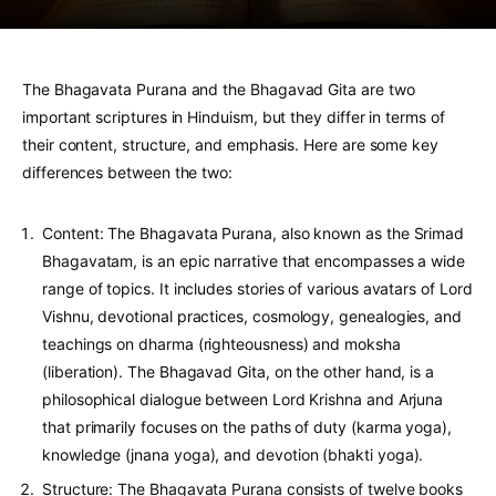
The Bhagavata Purana and the Bhagavad Gita are two
important scriptures in Hinduism, but they differ in terms of
their content, structure, and emphasis. Here are some key
differences between the two:
Content: The Bhagavata Purana, also known as the Srimad
Bhagavatam, is an epic narrative that encompasses a wide
range of topics. It includes stories of various avatars of Lord
Vishnu, devotional practices, cosmology, genealogies, and
teachings on dharma (righteousness) and moksha
(liberation). The Bhagavad Gita, on the other hand, is a
philosophical dialogue between Lord Krishna and Arjuna
that primarily focuses on the paths of duty (karma yoga),
knowledge (jnana yoga), and devotion (bhakti yoga).
Structure: The Bhagavata Purana consists of twelve books