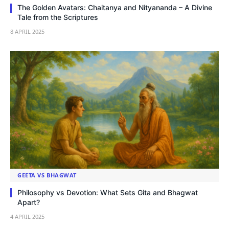
The Golden Avatars: Chaitanya and Nityananda – A Divine
Tale from the Scriptures
8 APRIL 2025
GEETA VS BHAGWAT
Philosophy vs Devotion: What Sets Gita and Bhagwat
Apart?
4 APRIL 2025