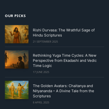
OUR PICKS
Rishi Durvasa: The Wrathful Sage of
Hindu Scriptures
21 SEPTEMBER 2025
Rethinking Yuga Time Cycles: A New
Perspective from Ekadashi and Vedic
Time Logic
17 JUNE 2025
The Golden Avatars: Chaitanya and
Nityananda – A Divine Tale from the
Scriptures
8 APRIL 2025