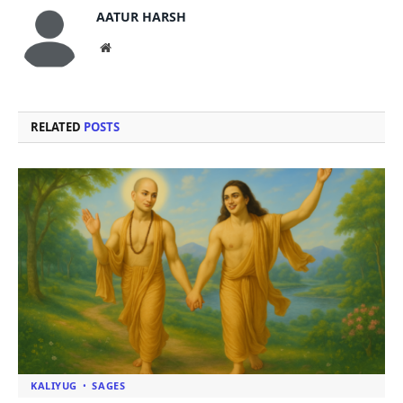
AATUR HARSH
Website
RELATED
POSTS
KALIYUG
SAGES