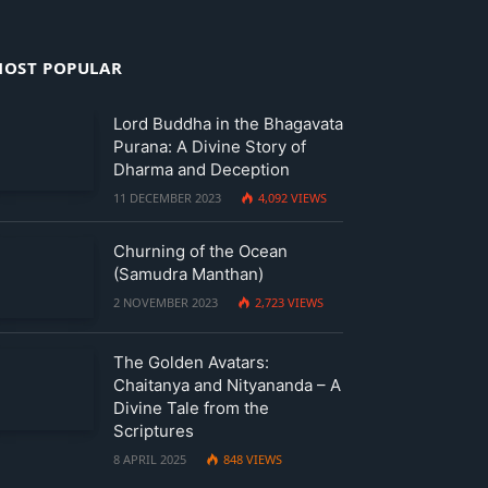
OST POPULAR
Lord Buddha in the Bhagavata
Purana: A Divine Story of
Dharma and Deception
11 DECEMBER 2023
4,092
VIEWS
Churning of the Ocean
(Samudra Manthan)
2 NOVEMBER 2023
2,723
VIEWS
The Golden Avatars:
Chaitanya and Nityananda – A
Divine Tale from the
Scriptures
8 APRIL 2025
848
VIEWS