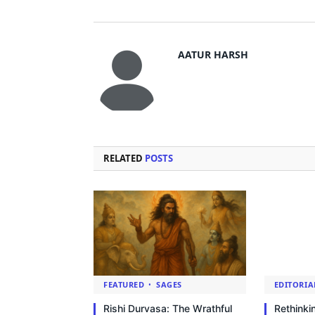
AATUR HARSH
RELATED
POSTS
FEATURED
SAGES
EDITORIA
Rishi Durvasa: The Wrathful
Rethinki