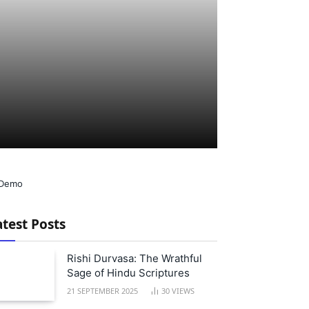
atest Posts
Rishi Durvasa: The Wrathful
Sage of Hindu Scriptures
21 SEPTEMBER 2025
30
VIEWS