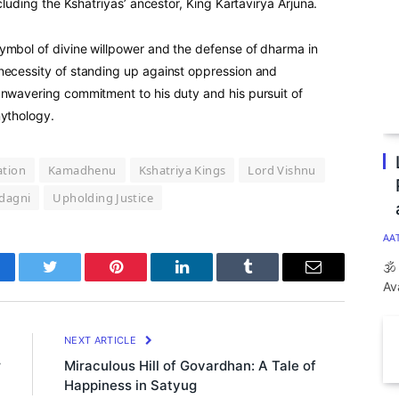
ncluding the Kshatriyas’ ancestor, King Kartavirya Arjuna.
ymbol of divine willpower and the defense of dharma in
necessity of standing up against oppression and
unwavering commitment to his duty and his pursuit of
mythology.
ation
Kamadhenu
Kshatriya Kings
Lord Vishnu
dagni
Upholding Justice
AA
🕉
cebook
Twitter
Pinterest
LinkedIn
Tumblr
Email
Av
E
NEXT ARTICLE
r
Miraculous Hill of Govardhan: A Tale of
Happiness in Satyug