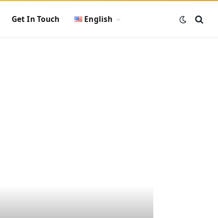
Get In Touch
English