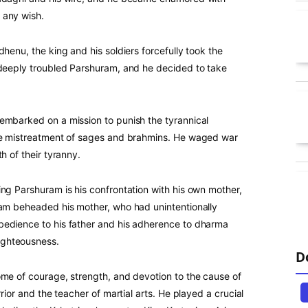
 any wish.
henu, the king and his soldiers forcefully took the
 deeply troubled Parshuram, and he decided to take
embarked on a mission to punish the tyrannical
the mistreatment of sages and brahmins. He waged war
h of their tyranny.
ng Parshuram is his confrontation with his own mother,
ram beheaded his mother, who had unintentionally
bedience to his father and his adherence to dharma
ighteousness.
D
ome of courage, strength, and devotion to the cause of
rior and the teacher of martial arts. He played a crucial