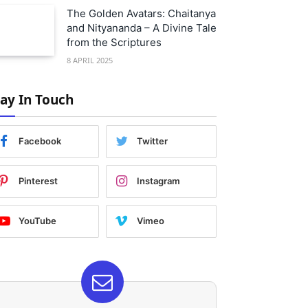
The Golden Avatars: Chaitanya
and Nityananda – A Divine Tale
from the Scriptures
8 APRIL 2025
tay In Touch
Facebook
Twitter
Pinterest
Instagram
YouTube
Vimeo