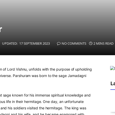
r
UPDATED:
17 SEPTEMBER 2023
NO COMMENTS
2 MINS READ
n of Lord Vishnu, unfolds with the purpose of upholding
universe. Parshuram was born to the sage Jamadagni
L
t sage known for his immense spiritual knowledge and
uous life in their hermitage. One day, an unfortunate
and his soldiers visited the hermitage. The king was
madagni and his wife, and he became enamored with