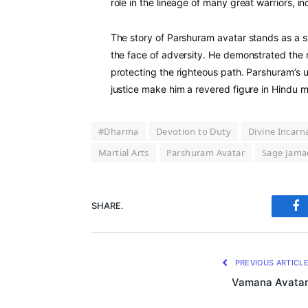
role in the lineage of many great warriors, i
The story of Parshuram avatar stands as a s
the face of adversity. He demonstrated the 
protecting the righteous path. Parshuram’s 
justice make him a revered figure in Hindu 
#Dharma
Devotion to Duty
Divine Incarn
Martial Arts
Parshuram Avatar
Sage Jama
SHARE.
Fa
PREVIOUS ARTICL
Vamana Avata