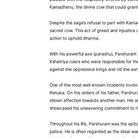
Kamadhenu, the divine cow that could grant
Despite the sage’s refusal to part with Kamad
sacred cow. This act of greed and injustice
action to uphold dharma.
With his powerful axe (parashu), Parshuram 
Kshatriya rulers who were responsible for 
against the oppressive kings and rid the eart
One of the most well-known incidents involvi
Renuka. On the orders of his father, Parshu
shown affection towards another man. His o
showcased his unwavering commitment to r
Throughout his life, Parshuram was the epit
justice. He is often regarded as the ideal war