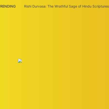
TRENDING
Rishi Durvasa: The Wrathful Sage of Hindu Scriptures