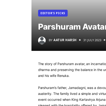
EDITOR'S PICKS
Parshuram Avata
BY
AATUR HARSH
31 JULY 2023
The story of Parshuram avatar, an incarnatio
dharma and preserving the balance in the 
and his wife Renuka.
Parshuram’s father, Jamadagni, was a devou
austerity. The family lived a simple and virt
event occurred when King Kartavirya Arjuna 
pleased with the hospitality offered by Ja