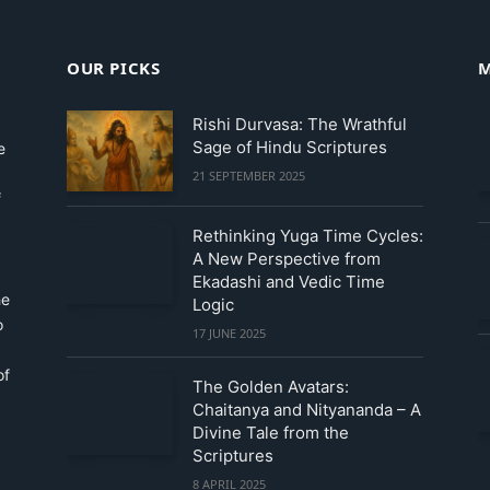
OUR PICKS
M
Rishi Durvasa: The Wrathful
Sage of Hindu Scriptures
e
21 SEPTEMBER 2025
f
Rethinking Yuga Time Cycles:
A New Perspective from
Ekadashi and Vedic Time
he
Logic
o
17 JUNE 2025
of
The Golden Avatars:
Chaitanya and Nityananda – A
Divine Tale from the
Scriptures
8 APRIL 2025