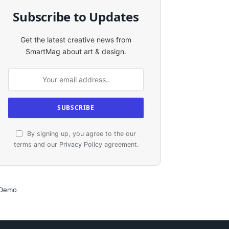
Subscribe to Updates
Get the latest creative news from
SmartMag about art & design.
By signing up, you agree to the our
terms and our
Privacy Policy
agreement.