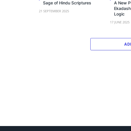
Sage of Hindu Scriptures
A New P
Ekadashi
21 SEPTEMBER 2025
Logic
17 JUNE 2025
AD