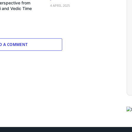
erspective from
4 APRIL 2025
 and Vedic Time
D A COMMENT