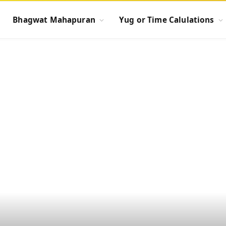
Bhagwat Mahapuran
Yug or Time Calulations