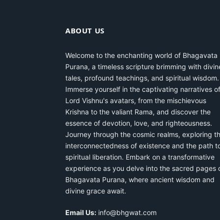
ABOUT US
Welcome to the enchanting world of Bhagavata
Purana, a timeless scripture brimming with divin
tales, profound teachings, and spiritual wisdom.
Immerse yourself in the captivating narratives o
Lord Vishnu's avatars, from the mischievous
Krishna to the valiant Rama, and discover the
essence of devotion, love, and righteousness.
Journey through the cosmic realms, exploring t
interconnectedness of existence and the path t
spiritual liberation. Embark on a transformative
experience as you delve into the sacred pages 
Bhagavata Purana, where ancient wisdom and
divine grace await.
Email Us:
info@bhgwat.com