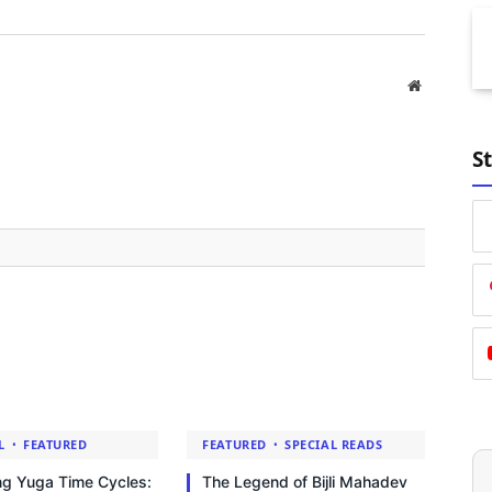
Website
S
L
FEATURED
FEATURED
SPECIAL READS
ng Yuga Time Cycles:
The Legend of Bijli Mahadev