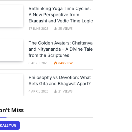
Rethinking Yuga Time Cycles:
A New Perspective from
Ekadashi and Vedic Time Logic
17 JUNE 2025
25
VIEWS
The Golden Avatars: Chaitanya
and Nityananda – A Divine Tale
from the Scriptures
8 APRIL 2025
848
VIEWS
Philosophy vs Devotion: What
Sets Gita and Bhagwat Apart?
4 APRIL 2025
21
VIEWS
on't Miss
KALIYUG