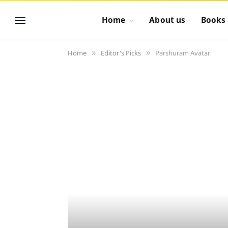
Home
About us
Books
Home
Editor's Picks
Parshuram Avatar
»
»