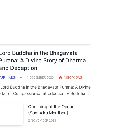
Lord Buddha in the Bhagavata
Purana: A Divine Story of Dharma
and Deception
TUR HARSH
11 DECEMBER 2023
4,092
VIEWS
️ Lord Buddha in the Bhagavata Purana: A Divine
atar of Compassion📜 Introduction: A Buddha…
Churning of the Ocean
(Samudra Manthan)
2 NOVEMBER 2023