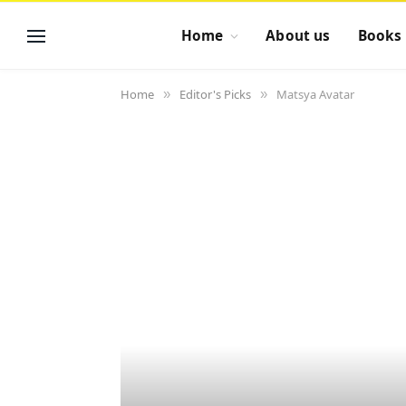
Home
About us
Books
Home
Editor's Picks
Matsya Avatar
»
»