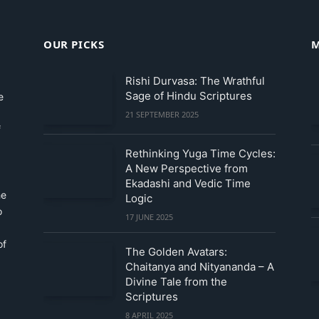
OUR PICKS
M
Rishi Durvasa: The Wrathful
Sage of Hindu Scriptures
e
21 SEPTEMBER 2025
f
Rethinking Yuga Time Cycles:
A New Perspective from
Ekadashi and Vedic Time
he
Logic
o
17 JUNE 2025
of
The Golden Avatars:
Chaitanya and Nityananda – A
Divine Tale from the
Scriptures
8 APRIL 2025