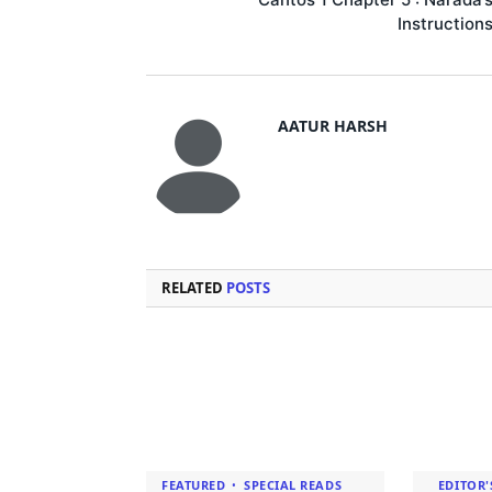
Instruction
AATUR HARSH
RELATED
POSTS
FEATURED
SPECIAL READS
EDITOR'