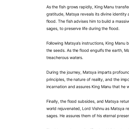
As the fish grows rapidly, King Manu transfer
gratitude, Matsya reveals its divine identi
flood. The fish advises him to build a massiv
sages, to preserve life during the flood.
Following Matsya’s instructions, King Manu b
the seeds. As the flood engulfs the earth, M
treacherous waters.
During the journey, Matsya imparts profou
principles, the nature of reality, and the im
incarnation and assures King Manu that he wi
Finally, the flood subsides, and Matsya retu
world rejuvenated, Lord Vishnu as Matsya r
sages. He assures them of his eternal prese