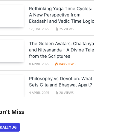
Rethinking Yuga Time Cycles:
A New Perspective from
Ekadashi and Vedic Time Logic
17 JUNE 2025
25
VIEWS
The Golden Avatars: Chaitanya
and Nityananda – A Divine Tale
from the Scriptures
8 APRIL 2025
848
VIEWS
Philosophy vs Devotion: What
Sets Gita and Bhagwat Apart?
4 APRIL 2025
20
VIEWS
on't Miss
KALIYUG