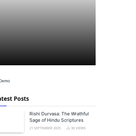
atest Posts
Rishi Durvasa: The Wrathful
Sage of Hindu Scriptures
21 SEPTEMBER 2025
30
VIEWS