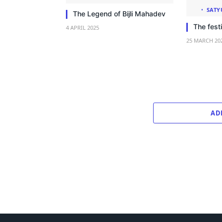
SATY
The Legend of Bijli Mahadev
The festi
4 APRIL 2025
25 MARCH 20
AD