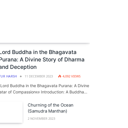
Lord Buddha in the Bhagavata
Purana: A Divine Story of Dharma
and Deception
TUR HARSH
11 DECEMBER 2023
4,092
VIEWS
️ Lord Buddha in the Bhagavata Purana: A Divine
atar of Compassion📜 Introduction: A Buddha…
Churning of the Ocean
(Samudra Manthan)
2 NOVEMBER 2023