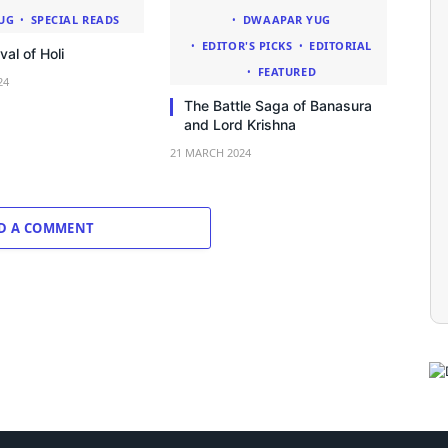
UG
SPECIAL READS
DWAAPAR YUG
EDITOR'S PICKS
EDITORIAL
val of Holi
FEATURED
24
The Battle Saga of Banasura
and Lord Krishna
21 MARCH 2024
D A COMMENT