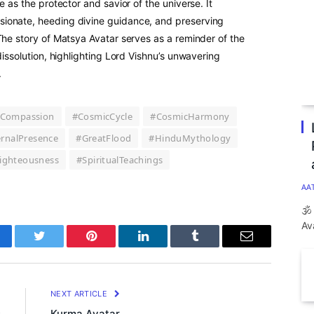
e as the protector and savior of the universe. It
ionate, heeding divine guidance, and preserving
The story of Matsya Avatar serves as a reminder of the
dissolution, highlighting Lord Vishnu’s unwavering
.
Compassion
#CosmicCycle
#CosmicHarmony
ernalPresence
#GreatFlood
#HinduMythology
ighteousness
#SpiritualTeachings
AA
🕉
Av
cebook
Twitter
Pinterest
LinkedIn
Tumblr
Email
E
NEXT ARTICLE
s
Kurma Avatar