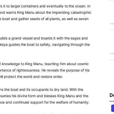
s it to larger containers and eventually to the ocean. In
ty and warns King Manu about the impending catastrophic
e boat and gather seeds of all plants, as well as seven
uilds a grand vessel and boards it with the sages and
atsya guides the boat to safety, navigating through the
nd knowledge to King Manu, teaching him about cosmic
portance of righteousness. He reveals the purpose of his
ll protect the world and restore order.
rns the boat and its occupants to dry land. With the
D
esumes his divine form and blesses King Manu and the
nce and continued support for the welfare of humanity.