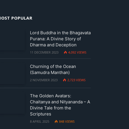
OST POPULAR
Lord Buddha in the Bhagavata
Purana: A Divine Story of
Dharma and Deception
11 DECEMBER 2023
4,092
VIEWS
Churning of the Ocean
(Samudra Manthan)
2 NOVEMBER 2023
2,723
VIEWS
The Golden Avatars:
Chaitanya and Nityananda – A
Divine Tale from the
Scriptures
8 APRIL 2025
848
VIEWS