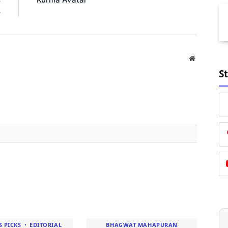
s
Website
S
S PICKS
EDITORIAL
BHAGWAT MAHAPURAN