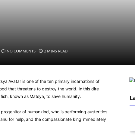
NO COMMENTS
2 MINS READ
ya Avatar is one of the ten primary incarnations of
ood that threatens to destroy the world. In this dire
a fish, known as Matsya, to save humanity.
L
progenitor of humankind, who is performing austerities
 Manu for help, and the compassionate king immediately