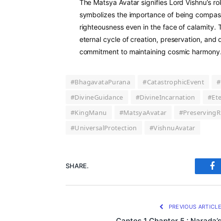
The Matsya Avatar signifies Lord Vishnu’s rol
symbolizes the importance of being compass
righteousness even in the face of calamity. 
eternal cycle of creation, preservation, and 
commitment to maintaining cosmic harmony
#BhagavataPurana
#CatastrophicEvent
#
#DivineGuidance
#DivineIncarnation
#Et
#KingManu
#MatsyaAvatar
#PreservingR
#UniversalProtection
#VishnuAvatar
SHARE.
Fa
PREVIOUS ARTICL
Cantos 1 Chapter 5 : Narada’