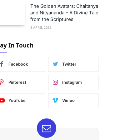
The Golden Avatars: Chaitanya
and Nityananda – A Divine Tale
from the Scriptures
8 APRIL 2025
tay In Touch
Facebook
Twitter
Pinterest
Instagram
YouTube
Vimeo