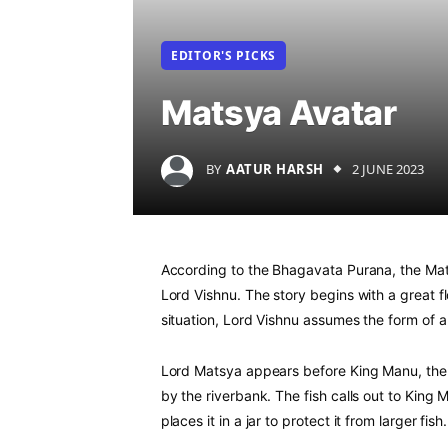
EDITOR'S PICKS
Matsya Avatar
BY
AATUR HARSH
2 JUNE 2023
According to the Bhagavata Purana, the Mats
Lord Vishnu. The story begins with a great fl
situation, Lord Vishnu assumes the form of 
Lord Matsya appears before King Manu, the 
by the riverbank. The fish calls out to King
places it in a jar to protect it from larger fish.