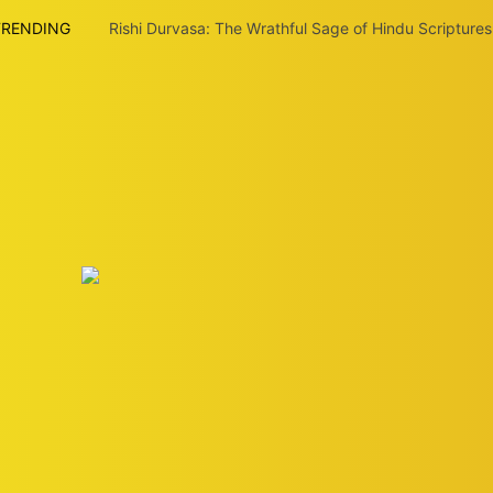
TRENDING
Rishi Durvasa: The Wrathful Sage of Hindu Scriptures