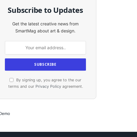
Subscribe to Updates
Get the latest creative news from
SmartMag about art & design.
By signing up, you agree to the our
terms and our
Privacy Policy
agreement.