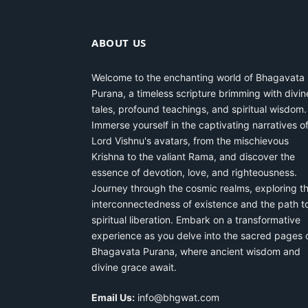
ABOUT US
Welcome to the enchanting world of Bhagavata
Purana, a timeless scripture brimming with divin
tales, profound teachings, and spiritual wisdom.
Immerse yourself in the captivating narratives o
Lord Vishnu's avatars, from the mischievous
Krishna to the valiant Rama, and discover the
essence of devotion, love, and righteousness.
Journey through the cosmic realms, exploring t
interconnectedness of existence and the path t
spiritual liberation. Embark on a transformative
experience as you delve into the sacred pages 
Bhagavata Purana, where ancient wisdom and
divine grace await.
Email Us:
info@bhgwat.com