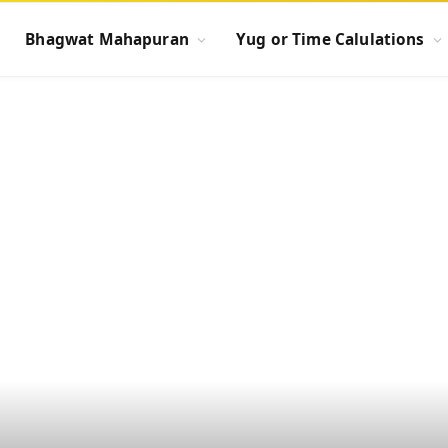
Bhagwat Mahapuran
Yug or Time Calulations