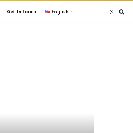
Get In Touch
English